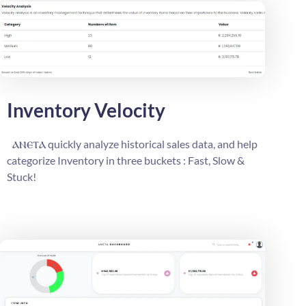
Inventory Velocity
ⲁⲛⲉⲧⲁ
quickly analyze historical sales data, and help
categorize Inventory in three buckets : Fast, Slow &
Stuck!