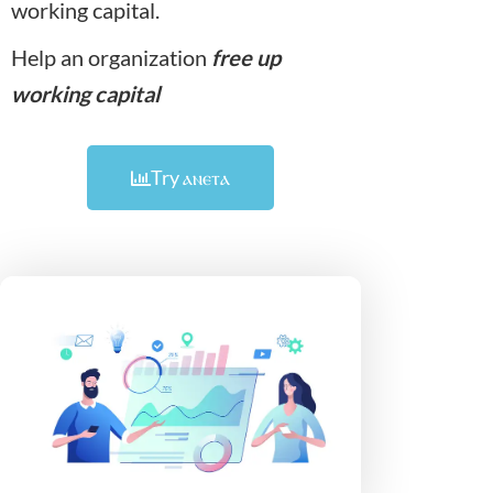
working capital.
Help an organization
free up
working capital
Try
ⲁⲛⲉⲧⲁ