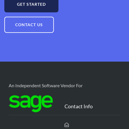
GET STARTED
CONTACT US
An Independent Software Vendor For
Contact Info