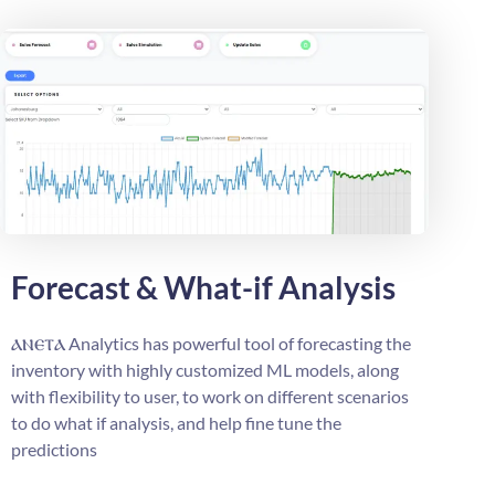
Forecast & What-if Analysis
ⲁⲛⲉⲧⲁ
Analytics has powerful tool of forecasting the
inventory with highly customized ML models, along
with flexibility to user, to work on different scenarios
to do what if analysis, and help fine tune the
predictions