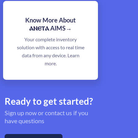
Know More About
ⲁⲛⲉⲧⲁ
AIMS→
Your complete inventory
solution with access to real time
data from any device. Learn
more.
Ready to get started?
Sign up now or contact us if you
have questions