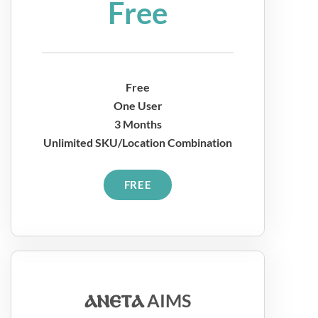
Free
Free
One User
3 Months
Unlimited SKU/Location Combination
FREE
ⲁⲛⲉⲧⲁ
AIMS