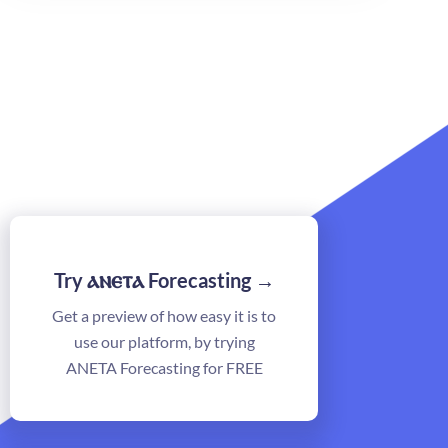
ⲁⲛⲉⲧⲁ
Try
Forecasting →
Get a preview of how easy it is to
use our platform, by trying
ANETA Forecasting for FREE