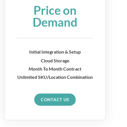
Price on
Demand
Initial Integration & Setup
Cloud Storage
Month To Month Contract
Unlimited SKU/Location Combination
CONTACT US