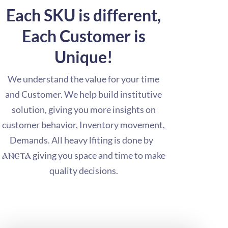
Each SKU is different,
Each Customer is
Unique!
We understand the value for your time
and Customer. We help build institutive
solution, giving you more insights on
customer behavior, Inventory movement,
Demands. All heavy lfiting is done by
ⲁⲛⲉⲧⲁ
giving you space and time to make
quality decisions.