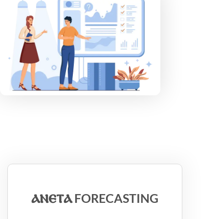
ⲁⲛⲉⲧⲁ
FORECASTING