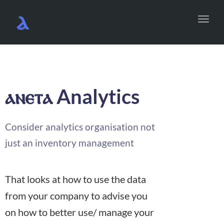
Toggl
navig
Analytics
ⲁⲛⲉⲧⲁ
Consider analytics organisation not
just an inventory management
That looks at how to use the data
from your company to advise you
on how to better use/ manage your