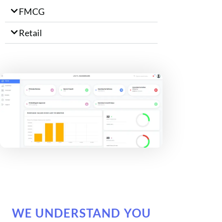
FMCG
Retail
WE UNDERSTAND YOU