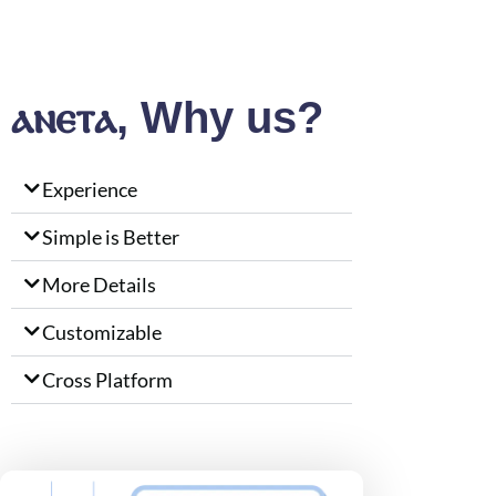
ⲁⲛⲉⲧⲁ, Why us?
Experience
Simple is Better
More Details
Customizable
Cross Platform