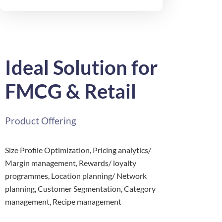
Ideal Solution for
FMCG & Retail
Product Offering
Size Profile Optimization, Pricing analytics/
Margin management, Rewards/ loyalty
programmes, Location planning/ Network
planning, Customer Segmentation, Category
management, Recipe management