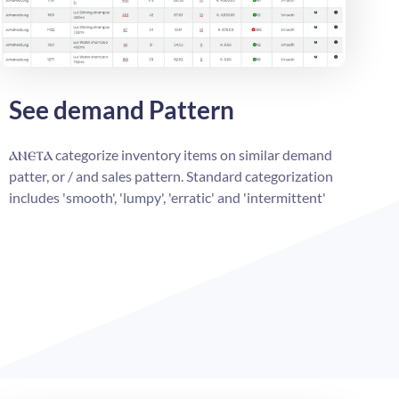
See demand Pattern
ⲁⲛⲉⲧⲁ
categorize inventory items on similar demand
patter, or / and sales pattern. Standard categorization
includes 'smooth', 'lumpy', 'erratic' and 'intermittent'