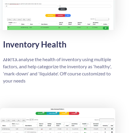
Inventory Health
ⲁⲛⲉⲧⲁ
analyse the health of inventory using multiple
factors, and help categorize the inventory as 'healthy',
'mark-down' and 'liquidate'. Off course customized to
your needs